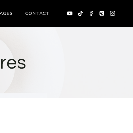
AGES
CONTACT
res