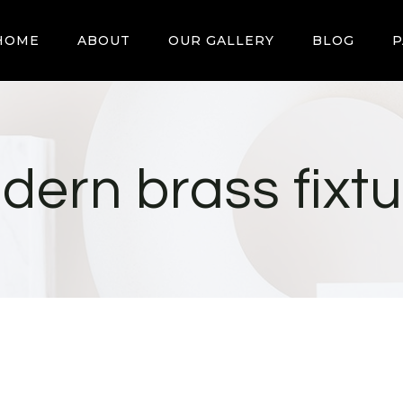
HOME
ABOUT
OUR GALLERY
BLOG
P
dern brass fixtu