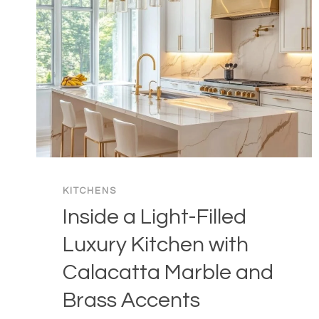
KITCHENS
Inside a Light-Filled
Luxury Kitchen with
Calacatta Marble and
Brass Accents