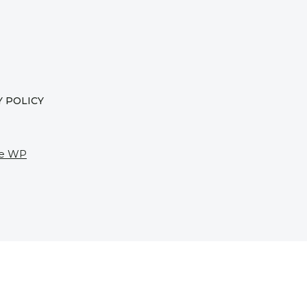
Y POLICY
e WP