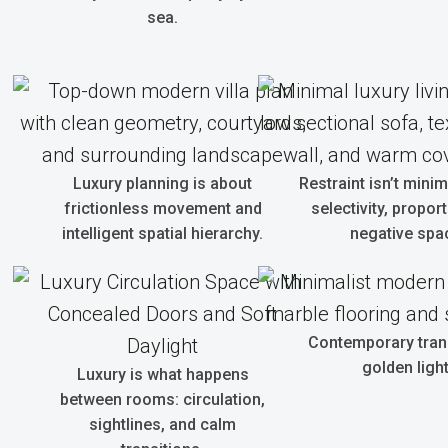
sea.
Luxury planning is about
Restraint isn’t minim
frictionless movement and
selectivity, propor
intelligent spatial hierarchy.
negative spa
Contemporary tranq
golden light
Luxury is what happens
between rooms: circulation,
sightlines, and calm