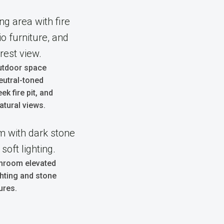
utdoor space
eutral-toned
eek fire pit, and
atural views.
hroom elevated
ghting and stone
ures.