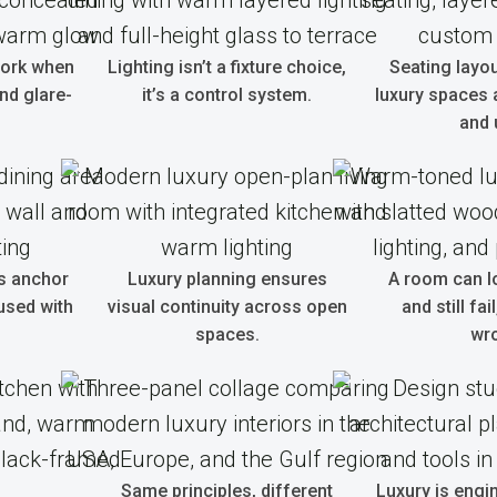
work when
Lighting isn’t a fixture choice,
Seating layo
and glare-
it’s a control system.
luxury spaces 
and 
s anchor
Luxury planning ensures
A room can l
used with
visual continuity across open
and still fai
spaces.
wr
Same principles, different
Luxury is engi