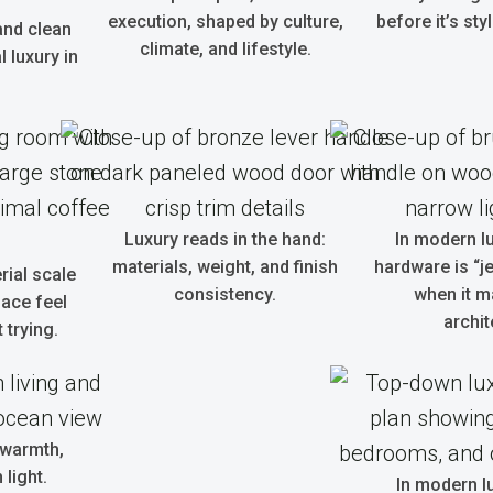
execution, shaped by culture,
before it’s sty
and clean
climate, and lifestyle.
 luxury in
Luxury reads in the hand:
In modern l
materials, weight, and finish
hardware is “je
rial scale
consistency.
when it m
ace feel
archit
 trying.
 warmth,
light.
In modern lu