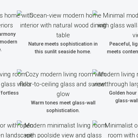
harmony
 modern
Nature meets sophistication in
Peaceful, ligh
.
this sunlit seaside home.
meets contem
ffortless
Golden hour 
glass-wall
Warm tones meet glass-wall
sophistication.