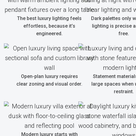
The best luxury lighting feels
Dark palettes only 
effortless, because it’s
lighting is precise 
engineered.
free.
Open-plan luxury requires
Statement material
clear zoning and visual order.
large spaces when 
restraint.
Modern luxury starts with