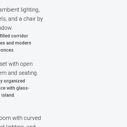
-filled corridor
shes and modern
conces.
ly organized
ce with glass-
 island.