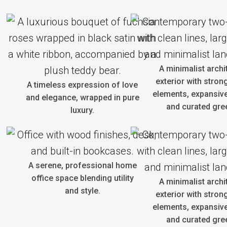
A minimalist archi
exterior with strong
A timeless expression of love
elements, expansive
and elegance, wrapped in pure
and curated gre
luxury.
A serene, professional home
office space blending utility
A minimalist archi
and style.
exterior with strong
elements, expansive
and curated gre