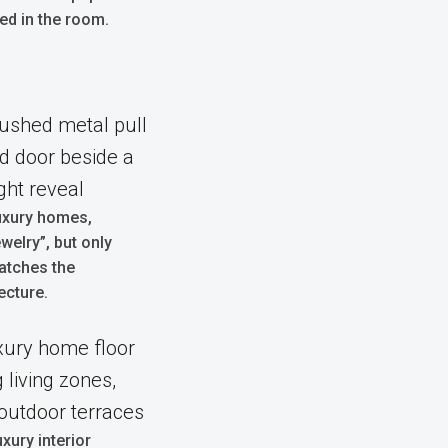
led in the room.
uxury homes,
welry”, but only
atches the
ecture.
xury interior