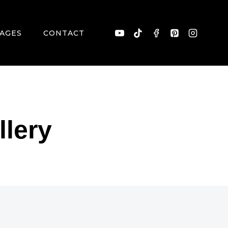
AGES
CONTACT
llery