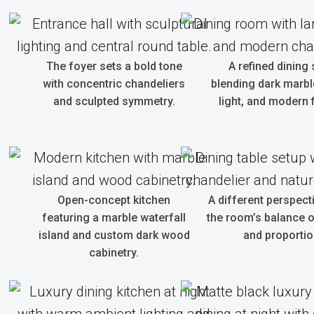
The foyer sets a bold tone
A refined dining
with concentric chandeliers
blending dark marble
and sculpted symmetry.
light, and modern f
Open-concept kitchen
A different perspec
featuring a marble waterfall
the room’s balance o
island and custom dark wood
and proportio
cabinetry.