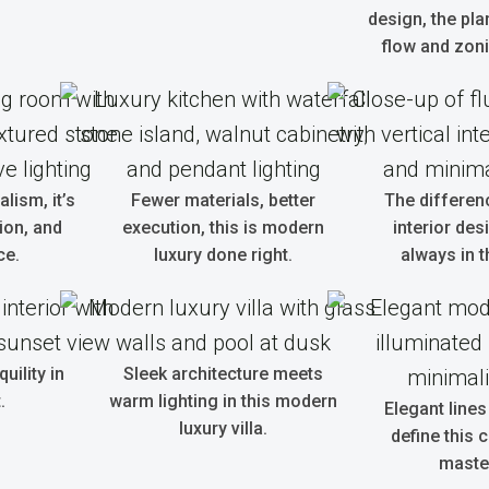
design, the pla
flow and zoni
alism, it’s
Fewer materials, better
The differen
tion, and
execution, this is modern
interior des
ce.
luxury done right.
always in t
uility in
Sleek architecture meets
.
warm lighting in this modern
Elegant lines
luxury villa.
define this
maste