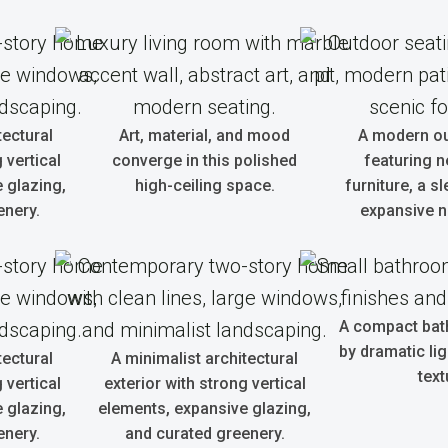
tectural
Art, material, and mood
A modern o
 vertical
converge in this polished
featuring n
 glazing,
high-ceiling space.
furniture, a sl
enery.
expansive n
A compact bat
by dramatic li
tectural
A minimalist architectural
text
 vertical
exterior with strong vertical
 glazing,
elements, expansive glazing,
enery.
and curated greenery.