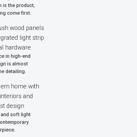
n is the product,
ng come first.
ce in high-end
ign is almost
he detailing.
 and soft light
 contemporary
rpiece.