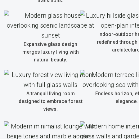
transitions.
Indoor-outdoor 
redefined through
Expansive glass design
architecture
merges luxury living with
natural beauty.
A tranquil living room
Endless horizon, e
designed to embrace forest
elegance.
views.