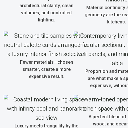
architectural clarity, clean
Material continuity 
volumes, and controlled
geometry are the real
lighting.
kitchens.
Fewer materials—chosen
smarter, create a more
Proportion and mate
expensive result.
are what make a sp
expensive, without
A perfect blend of
wood, and ocean 
Luxury meets tranquility by the