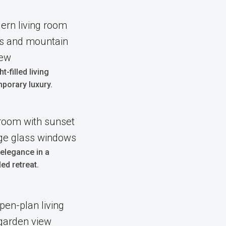
t-filled living
porary luxury.
elegance in a
ed retreat.