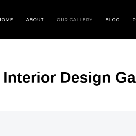
HOME
ABOUT
OUR GALLERY
BLOG
P
nterior Design Ga