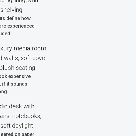
uts define how
are experienced
used.
ook expensive
l, if it sounds
ong.
neered on paper