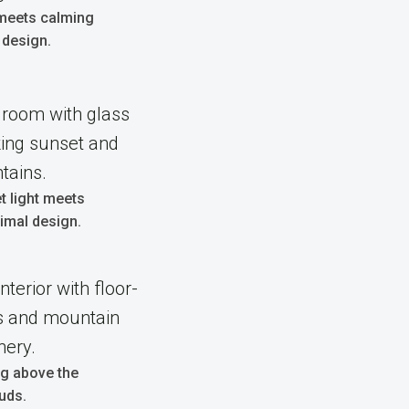
 meets calming
 design.
 light meets
imal design.
ng above the
uds.