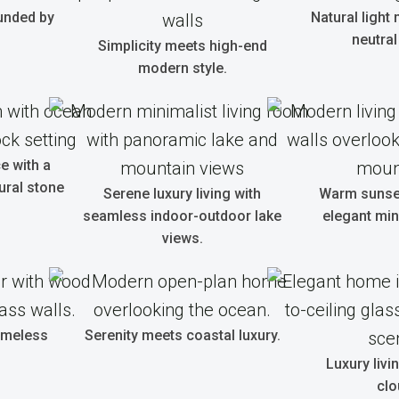
unded by
Natural light
neutral
Simplicity meets high-end
modern style.
e with a
ural stone
Serene luxury living with
Warm sunset
seamless indoor-outdoor lake
elegant min
views.
timeless
Serenity meets coastal luxury.
Luxury livi
clo