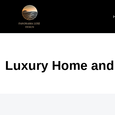
Luxury Home and I