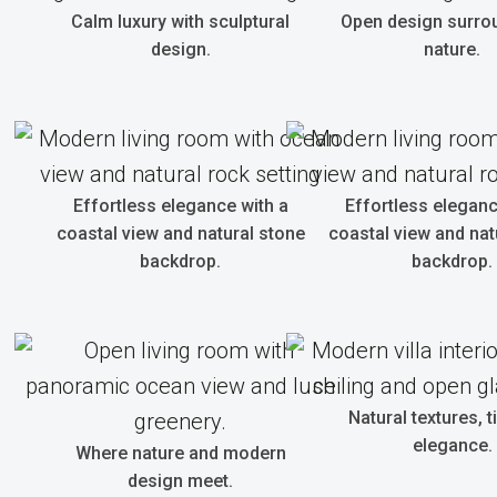
Calm luxury with sculptural
Open design surro
design.
nature.
Effortless elegance with a
Effortless eleganc
coastal view and natural stone
coastal view and nat
backdrop.
backdrop.
Natural textures, 
elegance.
Where nature and modern
design meet.