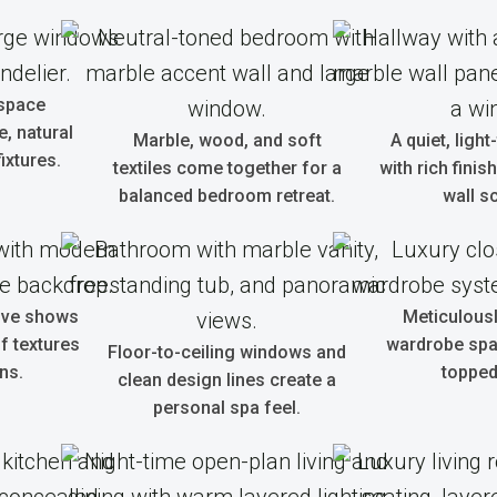
 space
, natural
Marble, wood, and soft
A quiet, light
ixtures.
textiles come together for a
with rich fini
balanced bedroom retreat.
wall s
tive shows
Meticulous
f textures
wardrobe spa
Floor-to-ceiling windows and
ns.
topped
clean design lines create a
personal spa feel.