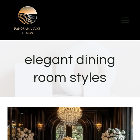
Skip
to
content
elegant dining
room styles