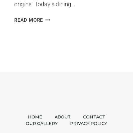
origins. Today’s dining…
FIVE
READ MORE
DISTINCT
DINING
ROOM
CONCEPTS:
A
GALLERY
OF
MODERN
ELEGANCE
AND
PRACTICAL
DESIGN
HOME
ABOUT
CONTACT
OUR GALLERY
PRIVACY POLICY