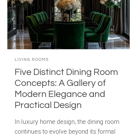
LIVING ROOMS
Five Distinct Dining Room
Concepts: A Gallery of
Modern Elegance and
Practical Design
In luxury home design, the dining room
continues to evolve beyond its formal