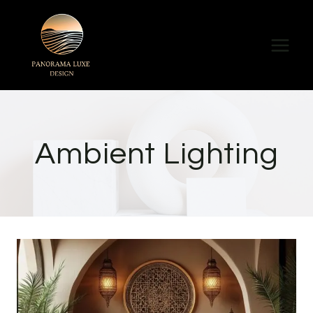
Skip
to
content
Ambient Lighting