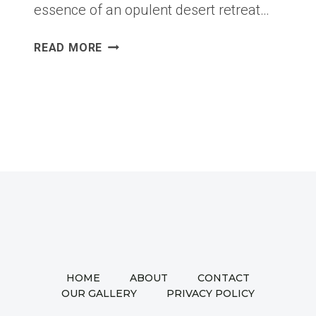
essence of an opulent desert retreat…
MOROCCAN
READ MORE
REVERIE:
A
JOURNEY
THROUGH
WARMTH,
TEXTURE,
AND
TIMELESS
DESIGN
HOME
ABOUT
CONTACT
OUR GALLERY
PRIVACY POLICY