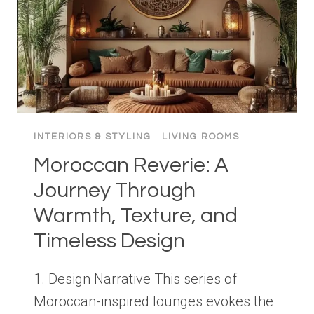
INTERIORS & STYLING
|
LIVING ROOMS
Moroccan Reverie: A
Journey Through
Warmth, Texture, and
Timeless Design
1. Design Narrative This series of
Moroccan-inspired lounges evokes the