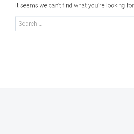
It seems we can’t find what you’re looking fo
Search
for: