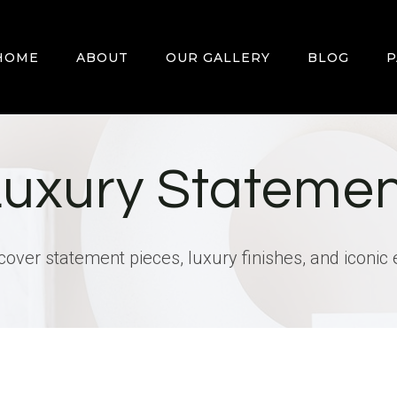
HOME
ABOUT
OUR GALLERY
BLOG
P
Luxury Statemen
scover statement pieces, luxury finishes, and iconic 