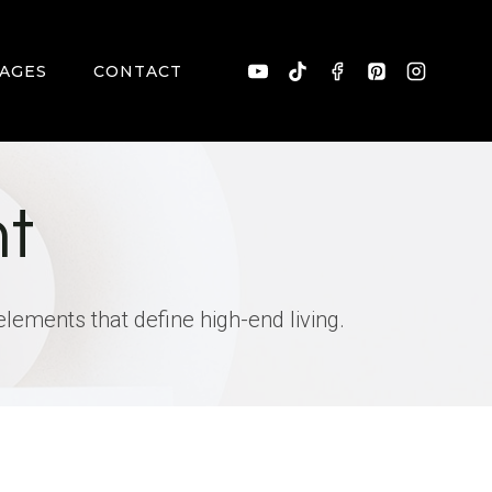
AGES
CONTACT
t
elements that define high-end living.