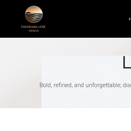
Skip
to
content
Bold, refined, and unforgettable; di