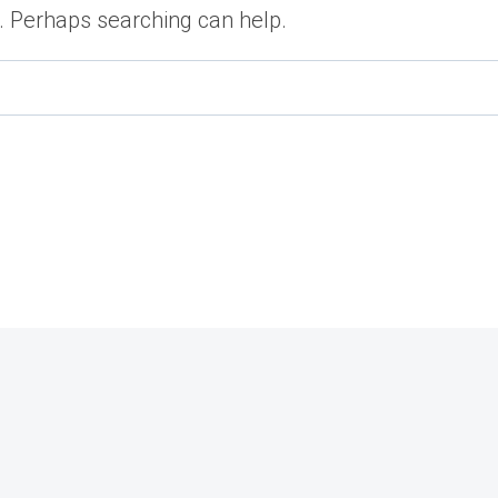
r. Perhaps searching can help.